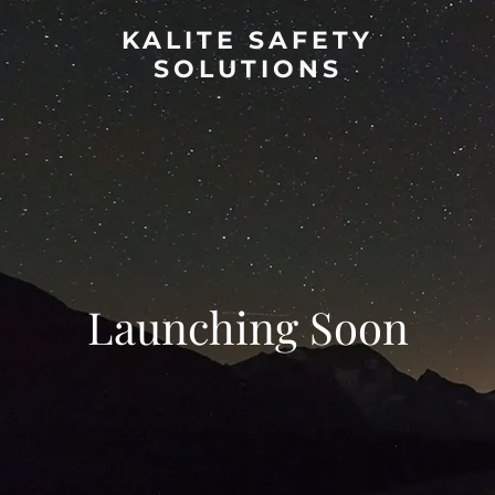
KALITE SAFETY
SOLUTIONS
Launching Soon